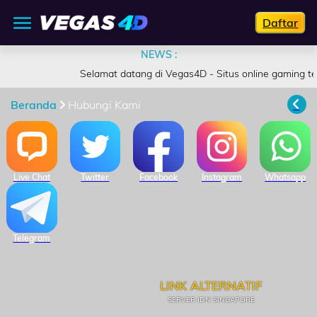
Daftar
NEWS :
BERANDA
Selamat datang di Vegas4D - Situs online gaming ter
DAFTAR
Beranda
Hubungi Kami
TOGEL
LIVE
CASINO
Live Chat
Twitter
Facebook
Instagram
Whatsapp
SLOT
GAMES
DEPOSIT
Telegram
HISTORY
LINK ALTERNATIF
SERVER IDN SINGAPORE
REFERRAL