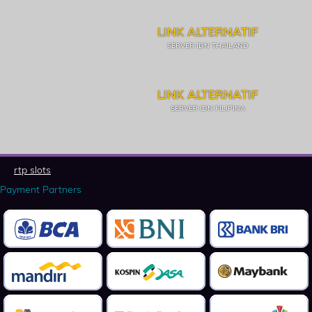
PROMOSI
LINK ALTERNATIF
HUBUNGI
SERVER IDN THAILAND
KAMI
DOWNLOAD
LINK ALTERNATIF
SERVER IDN FILIPINA
Lupa
DAFTAR
Password?
ASUK
Butuh
LIVE
Bantuan?
CHAT
rtp slots
2021 ©
Payment Partners
VEGAS4D
All right
reserved